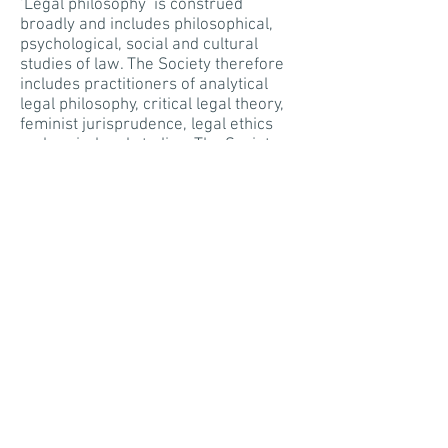
‘Legal philosophy’ is construed
broadly and includes philosophical,
psychological, social and cultural
studies of law. The Society therefore
includes practitioners of analytical
legal philosophy, critical legal theory,
feminist jurisprudence, legal ethics
and socio-legal studies. The Society
encourages theoretical interest in
substantive areas of law including
criminal law, public law, private law
and commercial law.
Since its inception, the Society has
drawn its
membership
principally
from law schools, judges and legal
practitioners, but also from philosophy
and social science departments.