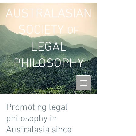
AUSTRALASIAN
SOCIETY
OF
LEGAL
PHILOSOPHY
Promoting legal
philosophy in
Australasia since