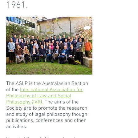
1961.
The ASLP is the Australasian Section
of the
International Association for
Philosophy of Law and Social
Philosophy (IVR).
The aims of the
Society are to promote the research
and study of legal philosophy though
publications, conferences and other
activities.