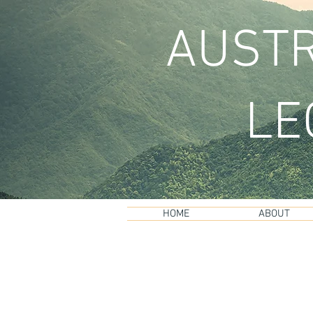
AUSTR
LE
HOME
ABOUT