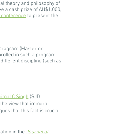
al theory and philosophy of
ve a cash prize of AU$1,000,
 conference
to present the
 program (Master or
enrolled in such a program
different discipline (such as
itpal C Singh
(SJD
 the view that immoral
s that this fact is crucial
ation in the
Journal of