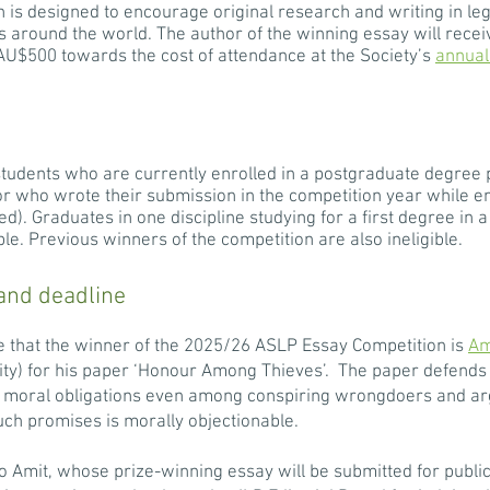
is designed to encourage original research and writing in leg
s around the world. The author of the winning essay will recei
o AU$500 towards the cost of attendance at the Society’s
annual
students who are currently enrolled in a postgraduate degree
 (or who wrote their submission in the competition year while 
). Graduates in one discipline studying for a first degree in a 
ible. Previous winners of the competition are also ineligible.
and deadline
 that the winner of the 2025/26 ASLP Essay Competition is
Am
ity) for his paper ‘Honour Among Thieves’. The paper defends
moral obligations even among conspiring wrongdoers and argue
ch promises is morally objectionable.
 Amit, whose prize-winning essay will be submitted for public