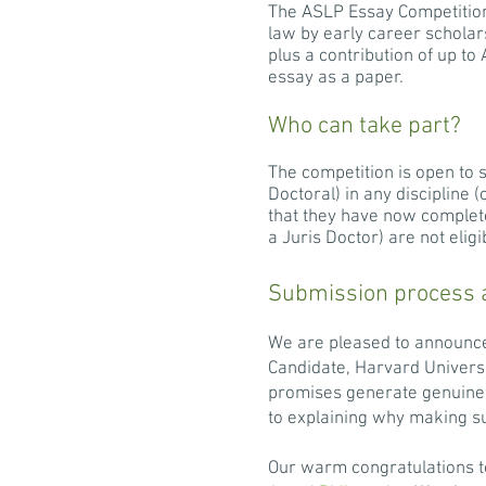
The ASLP Essay Competition 
law by early career scholar
plus a contribution of up t
essay as a paper.
Who can take part?
The competition is open to 
Doctoral) in any discipline
that they have now completed
a Juris Doctor) are not elig
Submission process 
We are pleased to announce
Candidate, Harvard Univers
promises generate genuine 
to explaining why making su
Our warm congratulations to