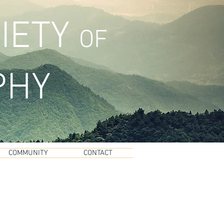
IETY
OF
PHY
COMMUNITY
CONTACT