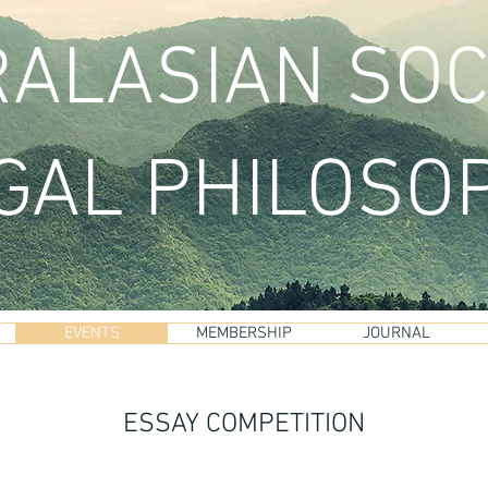
ALASIAN SOC
GAL PHILOSO
EVENTS
MEMBERSHIP
JOURNAL
ESSAY COMPETITION